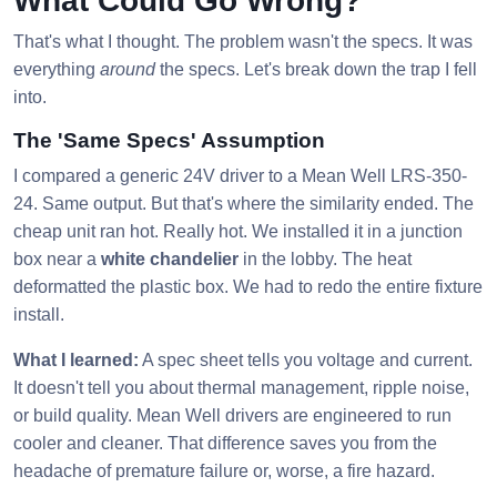
What Could Go Wrong?
That's what I thought. The problem wasn't the specs. It was
everything
around
the specs. Let's break down the trap I fell
into.
The 'Same Specs' Assumption
I compared a generic 24V driver to a Mean Well LRS-350-
24. Same output. But that's where the similarity ended. The
cheap unit ran hot. Really hot. We installed it in a junction
box near a
white chandelier
in the lobby. The heat
deformatted the plastic box. We had to redo the entire fixture
install.
What I learned:
A spec sheet tells you voltage and current.
It doesn't tell you about thermal management, ripple noise,
or build quality. Mean Well drivers are engineered to run
cooler and cleaner. That difference saves you from the
headache of premature failure or, worse, a fire hazard.