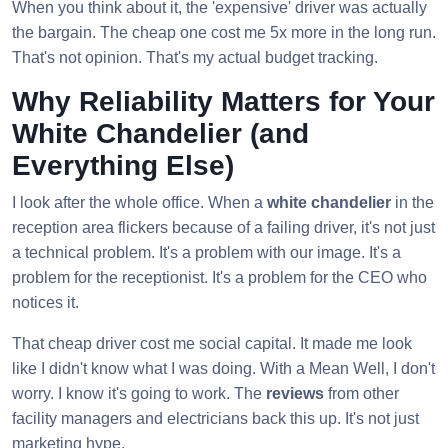
When you think about it, the 'expensive' driver was actually
the bargain. The cheap one cost me 5x more in the long run.
That's not opinion. That's my actual budget tracking.
Why Reliability Matters for Your
White Chandelier (and
Everything Else)
I look after the whole office. When a
white chandelier
in the
reception area flickers because of a failing driver, it's not just
a technical problem. It's a problem with our image. It's a
problem for the receptionist. It's a problem for the CEO who
notices it.
That cheap driver cost me social capital. It made me look
like I didn't know what I was doing. With a Mean Well, I don't
worry. I know it's going to work. The
reviews
from other
facility managers and electricians back this up. It's not just
marketing hype.