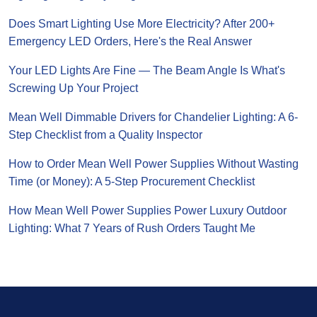
Does Smart Lighting Use More Electricity? After 200+
Emergency LED Orders, Here's the Real Answer
Your LED Lights Are Fine — The Beam Angle Is What's
Screwing Up Your Project
Mean Well Dimmable Drivers for Chandelier Lighting: A 6-
Step Checklist from a Quality Inspector
How to Order Mean Well Power Supplies Without Wasting
Time (or Money): A 5-Step Procurement Checklist
How Mean Well Power Supplies Power Luxury Outdoor
Lighting: What 7 Years of Rush Orders Taught Me