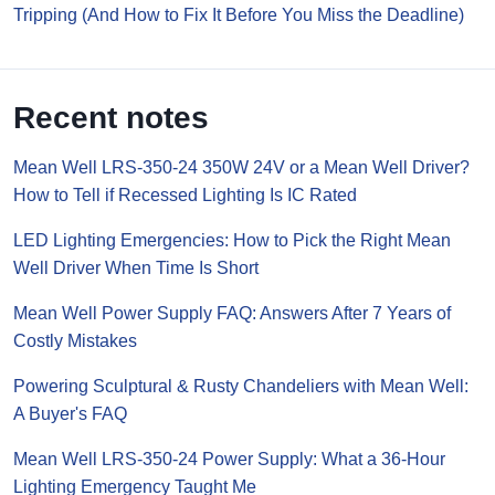
Tripping (And How to Fix It Before You Miss the Deadline)
Recent notes
Mean Well LRS-350-24 350W 24V or a Mean Well Driver?
How to Tell if Recessed Lighting Is IC Rated
LED Lighting Emergencies: How to Pick the Right Mean
Well Driver When Time Is Short
Mean Well Power Supply FAQ: Answers After 7 Years of
Costly Mistakes
Powering Sculptural & Rusty Chandeliers with Mean Well:
A Buyer's FAQ
Mean Well LRS-350-24 Power Supply: What a 36-Hour
Lighting Emergency Taught Me