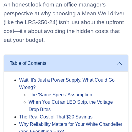
An honest look from an office manager’s
perspective at why choosing a Mean Well driver
(like the LRS-350-24) isn't just about the upfront
cost—it's about avoiding the hidden costs that
eat your budget.
Table of Contents
Wait, It's Just a Power Supply. What Could Go
Wrong?
The 'Same Specs' Assumption
When You Cut an LED Strip, the Voltage
Drop Bites
The Real Cost of That $20 Savings
Why Reliability Matters for Your White Chandelier
(and Everything Else)