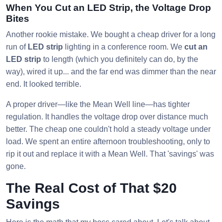
When You Cut an LED Strip, the Voltage Drop
Bites
Another rookie mistake. We bought a cheap driver for a long
run of
LED strip
lighting in a conference room. We
cut an
LED strip
to length (which you definitely can do, by the
way), wired it up... and the far end was dimmer than the near
end. It looked terrible.
A proper driver—like the Mean Well line—has tighter
regulation. It handles the voltage drop over distance much
better. The cheap one couldn't hold a steady voltage under
load. We spent an entire afternoon troubleshooting, only to
rip it out and replace it with a Mean Well. That 'savings' was
gone.
The Real Cost of That $20
Savings