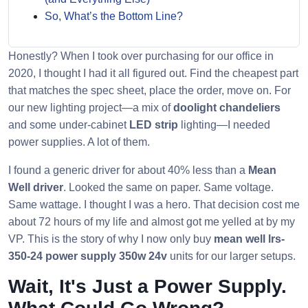
So, What’s the Bottom Line?
Honestly? When I took over purchasing for our office in
2020, I thought I had it all figured out. Find the cheapest part
that matches the spec sheet, place the order, move on. For
our new lighting project—a mix of
doolight chandeliers
and some under-cabinet
LED strip
lighting—I needed
power supplies. A lot of them.
I found a generic driver for about 40% less than a
Mean
Well driver
. Looked the same on paper. Same voltage.
Same wattage. I thought I was a hero. That decision cost me
about 72 hours of my life and almost got me yelled at by my
VP. This is the story of why I now only buy
mean well lrs-
350-24 power supply 350w 24v
units for our larger setups.
Wait, It's Just a Power Supply.