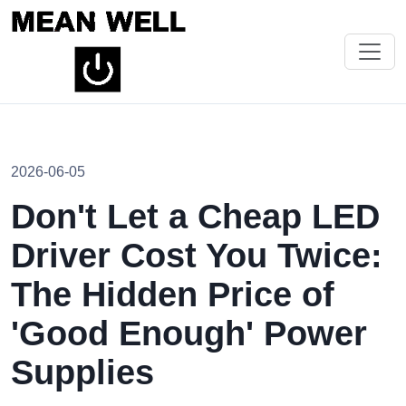
2026-06-05
Don't Let a Cheap LED
Driver Cost You Twice:
The Hidden Price of
'Good Enough' Power
Supplies