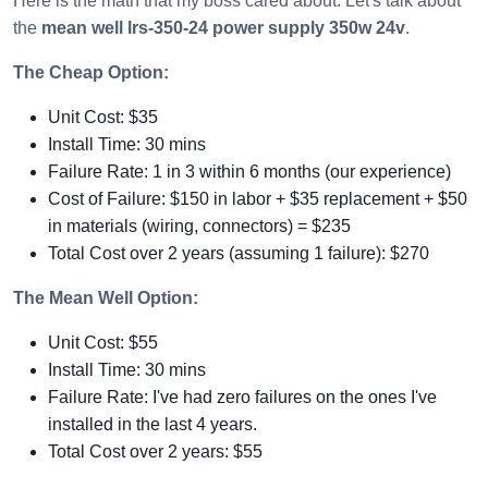
Here is the math that my boss cared about. Let's talk about
the
mean well lrs-350-24 power supply 350w 24v
.
The Cheap Option:
Unit Cost: $35
Install Time: 30 mins
Failure Rate: 1 in 3 within 6 months (our experience)
Cost of Failure: $150 in labor + $35 replacement + $50
in materials (wiring, connectors) = $235
Total Cost over 2 years (assuming 1 failure): $270
The Mean Well Option:
Unit Cost: $55
Install Time: 30 mins
Failure Rate: I've had zero failures on the ones I've
installed in the last 4 years.
Total Cost over 2 years: $55