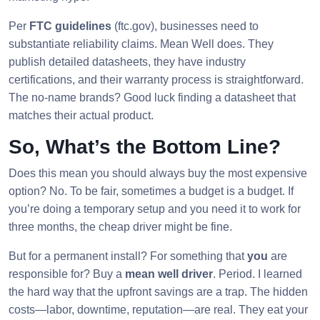
Per
FTC guidelines
(ftc.gov), businesses need to
substantiate reliability claims. Mean Well does. They
publish detailed datasheets, they have industry
certifications, and their warranty process is straightforward.
The no-name brands? Good luck finding a datasheet that
matches their actual product.
So, What’s the Bottom Line?
Does this mean you should always buy the most expensive
option? No. To be fair, sometimes a budget is a budget. If
you’re doing a temporary setup and you need it to work for
three months, the cheap driver might be fine.
But for a permanent install? For something that
you
are
responsible for? Buy a
mean well driver
. Period. I learned
the hard way that the upfront savings are a trap. The hidden
costs—labor, downtime, reputation—are real. They eat your