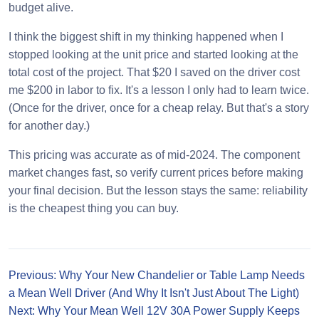
budget alive.
I think the biggest shift in my thinking happened when I
stopped looking at the unit price and started looking at the
total cost of the project. That $20 I saved on the driver cost
me $200 in labor to fix. It's a lesson I only had to learn twice.
(Once for the driver, once for a cheap relay. But that's a story
for another day.)
This pricing was accurate as of mid-2024. The component
market changes fast, so verify current prices before making
your final decision. But the lesson stays the same: reliability
is the cheapest thing you can buy.
Previous: Why Your New Chandelier or Table Lamp Needs
a Mean Well Driver (And Why It Isn't Just About The Light)
Next: Why Your Mean Well 12V 30A Power Supply Keeps