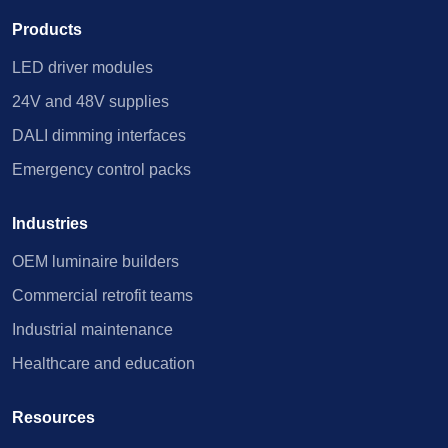
Products
LED driver modules
24V and 48V supplies
DALI dimming interfaces
Emergency control packs
Industries
OEM luminaire builders
Commercial retrofit teams
Industrial maintenance
Healthcare and education
Resources