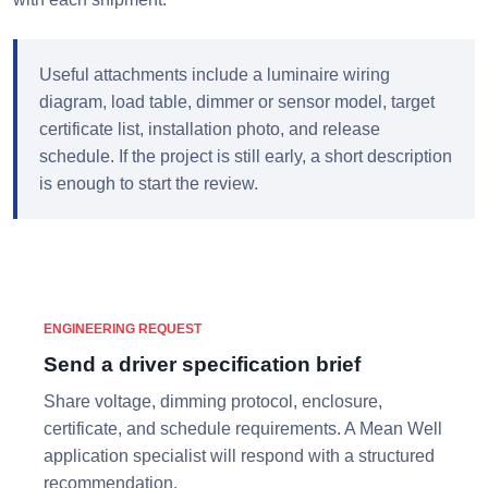
Useful attachments include a luminaire wiring
diagram, load table, dimmer or sensor model, target
certificate list, installation photo, and release
schedule. If the project is still early, a short description
is enough to start the review.
ENGINEERING REQUEST
Send a driver specification brief
Share voltage, dimming protocol, enclosure,
certificate, and schedule requirements. A Mean Well
application specialist will respond with a structured
recommendation.