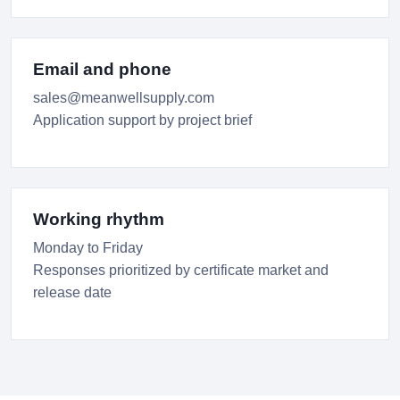
Email and phone
sales@meanwellsupply.com
Application support by project brief
Working rhythm
Monday to Friday
Responses prioritized by certificate market and
release date