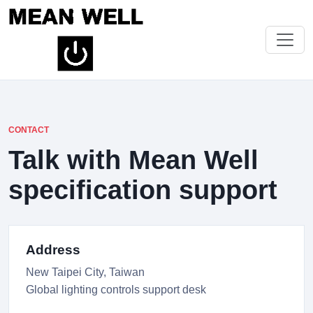
CONTACT
Talk with Mean Well
specification support
Address
New Taipei City, Taiwan
Global lighting controls support desk