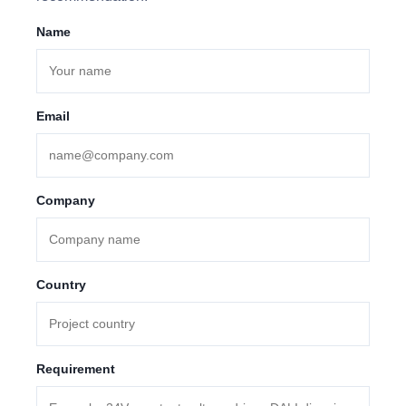
Name
Email
Company
Country
Requirement