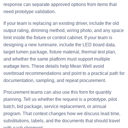
response can separate approved options from items that
need prototype validation.
If your team is replacing an existing driver, include the old
output rating, dimming method, wiring photo, and any space
limit inside the fixture or control cabinet. If your team is
designing a new luminaire, include the LED board data,
target lumen package, fixture material, thermal test plan,
and whether the same platform must support multiple
wattage tiers. These details help Mean Well avoid
overbroad recommendations and point to a practical path for
documentation, sampling, and repeat procurement.
Procurement teams can also use this form for quantity
planning. Tell us whether the request is a prototype, pilot
batch, bid package, service replacement, or annual
program. That context changes how we discuss lead time,
substitutions, labels, and the documents that should travel
with each shipment.