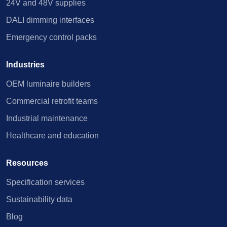
24V and 48V supplies
DALI dimming interfaces
Emergency control packs
Industries
OEM luminaire builders
Commercial retrofit teams
Industrial maintenance
Healthcare and education
Resources
Specification services
Sustainability data
Blog