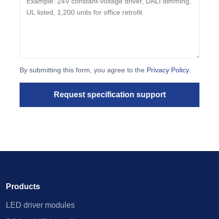
By submitting this form, you agree to the
Privacy Policy
.
Request specification support
Products
LED driver modules