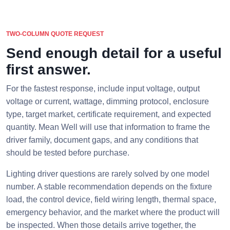
TWO-COLUMN QUOTE REQUEST
Send enough detail for a useful
first answer.
For the fastest response, include input voltage, output
voltage or current, wattage, dimming protocol, enclosure
type, target market, certificate requirement, and expected
quantity. Mean Well will use that information to frame the
driver family, document gaps, and any conditions that
should be tested before purchase.
Lighting driver questions are rarely solved by one model
number. A stable recommendation depends on the fixture
load, the control device, field wiring length, thermal space,
emergency behavior, and the market where the product will
be inspected. When those details arrive together, the