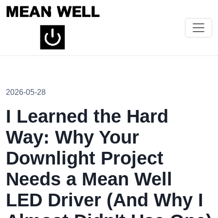
2026-05-28
I Learned the Hard
Way: Why Your
Downlight Project
Needs a Mean Well
LED Driver (And Why I