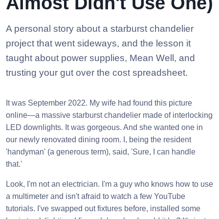
Almost Didn't Use One)
A personal story about a starburst chandelier
project that went sideways, and the lesson it
taught about power supplies, Mean Well, and
trusting your gut over the cost spreadsheet.
It was September 2022. My wife had found this picture
online—a massive starburst chandelier made of interlocking
LED downlights. It was gorgeous. And she wanted one in
our newly renovated dining room. I, being the resident
'handyman' (a generous term), said, 'Sure, I can handle
that.'
Look, I'm not an electrician. I'm a guy who knows how to use
a multimeter and isn't afraid to watch a few YouTube
tutorials. I've swapped out fixtures before, installed some