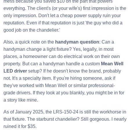
mess because you saved $10 on the part that powers
everything. The client's (or your wife's) first impression is the
only impression. Don't let a cheap power supply ruin your
reputation. Even if that reputation is just 'the guy who did a
good job on the chandelier.'
Also, a quick note on the
handyman question
: Can a
handyman change a light fixture? Yes, legally, in most
places, a homeowner can do electrical work on their own
property. But can a handyman handle a custom
Mean Well
LED driver
setup? If he doesn't know the brand, probably
not. It's a specialty item. If you're hiring someone, ask if
they've worked with Mean Well or similar professional-
grade drivers. If they look at you blankly, you might be in for
a story like mine.
As of January 2025, the LRS-150-24 is still the workhorse in
that fixture. The starburst chandelier? Still gorgeous. I nearly
ruined it for $35.