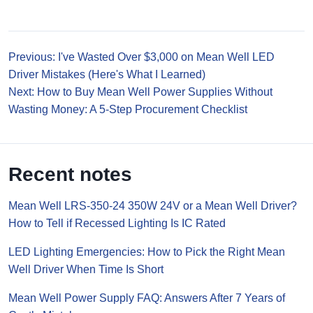
Previous: I've Wasted Over $3,000 on Mean Well LED
Driver Mistakes (Here's What I Learned)
Next: How to Buy Mean Well Power Supplies Without
Wasting Money: A 5-Step Procurement Checklist
Recent notes
Mean Well LRS-350-24 350W 24V or a Mean Well Driver?
How to Tell if Recessed Lighting Is IC Rated
LED Lighting Emergencies: How to Pick the Right Mean
Well Driver When Time Is Short
Mean Well Power Supply FAQ: Answers After 7 Years of