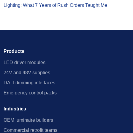
Lighting: What 7 Years of Rush Orders Taught Me
Products
LED driver modules
24V and 48V supplies
DALI dimming interfaces
Emergency control packs
Industries
OEM luminaire builders
Commercial retrofit teams