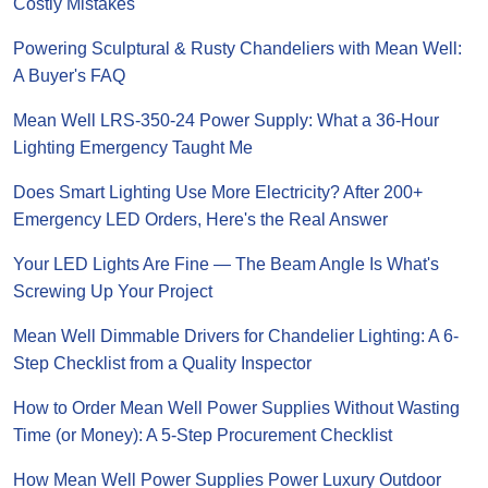
Costly Mistakes
Powering Sculptural & Rusty Chandeliers with Mean Well:
A Buyer's FAQ
Mean Well LRS-350-24 Power Supply: What a 36-Hour
Lighting Emergency Taught Me
Does Smart Lighting Use More Electricity? After 200+
Emergency LED Orders, Here's the Real Answer
Your LED Lights Are Fine — The Beam Angle Is What's
Screwing Up Your Project
Mean Well Dimmable Drivers for Chandelier Lighting: A 6-
Step Checklist from a Quality Inspector
How to Order Mean Well Power Supplies Without Wasting
Time (or Money): A 5-Step Procurement Checklist
How Mean Well Power Supplies Power Luxury Outdoor