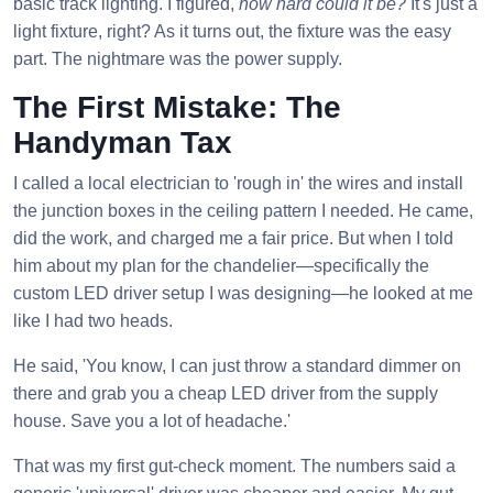
basic track lighting. I figured,
how hard could it be?
It's just a
light fixture, right? As it turns out, the fixture was the easy
part. The nightmare was the power supply.
The First Mistake: The
Handyman Tax
I called a local electrician to 'rough in' the wires and install
the junction boxes in the ceiling pattern I needed. He came,
did the work, and charged me a fair price. But when I told
him about my plan for the chandelier—specifically the
custom LED driver setup I was designing—he looked at me
like I had two heads.
He said, 'You know, I can just throw a standard dimmer on
there and grab you a cheap LED driver from the supply
house. Save you a lot of headache.'
That was my first gut-check moment. The numbers said a