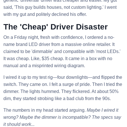
generic 'universal' driver was cheaper and easier. My gut
said, 'This guy builds houses, not custom lighting.' I went
with my gut and politely declined his offer.
The 'Cheap' Driver Disaster
On a Friday night, fresh with confidence, I ordered a no-
name brand LED driver from a massive online retailer. It
claimed to be 'dimmable' and compatible with 'most LEDs.'
It was cheap. Like, $35 cheap. It came in a box with no
manual and a misprinted wiring diagram.
I wired it up to my test rig—four downlights—and flipped the
switch. They came on. I felt a surge of pride. Then I tried the
dimmer. The lights hummed. They flickered. At about 50%
dim, they started strobing like a bad club from the 90s.
The numbers in my head started arguing.
Maybe I wired it
wrong? Maybe the dimmer is incompatible? The specs say
it should work...