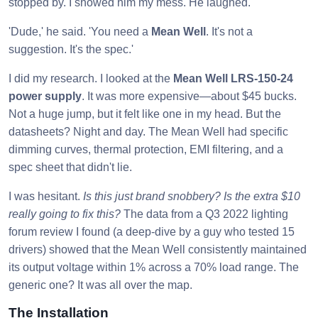
stopped by. I showed him my mess. He laughed.
'Dude,' he said. 'You need a
Mean Well
. It's not a
suggestion. It's the spec.'
I did my research. I looked at the
Mean Well LRS-150-24
power supply
. It was more expensive—about $45 bucks.
Not a huge jump, but it felt like one in my head. But the
datasheets? Night and day. The Mean Well had specific
dimming curves, thermal protection, EMI filtering, and a
spec sheet that didn't lie.
I was hesitant.
Is this just brand snobbery? Is the extra $10
really going to fix this?
The data from a Q3 2022 lighting
forum review I found (a deep-dive by a guy who tested 15
drivers) showed that the Mean Well consistently maintained
its output voltage within 1% across a 70% load range. The
generic one? It was all over the map.
The Installation