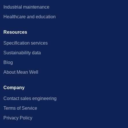
Industrial maintenance
Healthcare and education
Resources
Specification services
Sustainability data
Blog
About Mean Well
Company
Contact sales engineering
Terms of Service
Privacy Policy