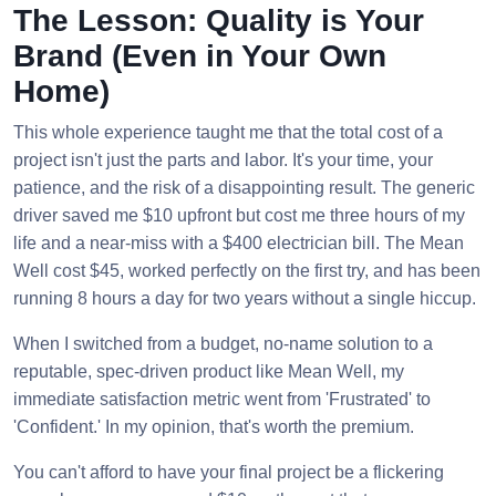
The Lesson: Quality is Your
Brand (Even in Your Own
Home)
This whole experience taught me that the total cost of a
project isn't just the parts and labor. It's your time, your
patience, and the risk of a disappointing result. The generic
driver saved me $10 upfront but cost me three hours of my
life and a near-miss with a $400 electrician bill. The Mean
Well cost $45, worked perfectly on the first try, and has been
running 8 hours a day for two years without a single hiccup.
When I switched from a budget, no-name solution to a
reputable, spec-driven product like Mean Well, my
immediate satisfaction metric went from 'Frustrated' to
'Confident.' In my opinion, that's worth the premium.
You can't afford to have your final project be a flickering