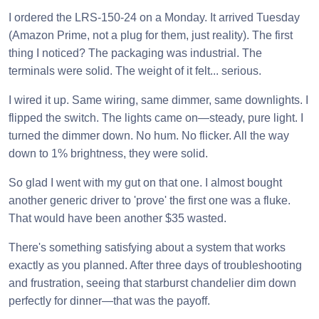
I ordered the LRS-150-24 on a Monday. It arrived Tuesday
(Amazon Prime, not a plug for them, just reality). The first
thing I noticed? The packaging was industrial. The
terminals were solid. The weight of it felt... serious.
I wired it up. Same wiring, same dimmer, same downlights. I
flipped the switch. The lights came on—steady, pure light. I
turned the dimmer down. No hum. No flicker. All the way
down to 1% brightness, they were solid.
So glad I went with my gut on that one. I almost bought
another generic driver to 'prove' the first one was a fluke.
That would have been another $35 wasted.
There's something satisfying about a system that works
exactly as you planned. After three days of troubleshooting
and frustration, seeing that starburst chandelier dim down
perfectly for dinner—that was the payoff.