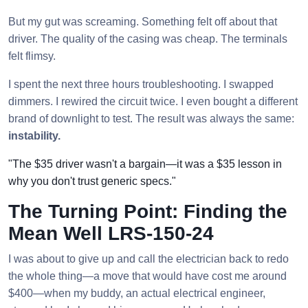
But my gut was screaming. Something felt off about that
driver. The quality of the casing was cheap. The terminals
felt flimsy.
I spent the next three hours troubleshooting. I swapped
dimmers. I rewired the circuit twice. I even bought a different
brand of downlight to test. The result was always the same:
instability.
"The $35 driver wasn't a bargain—it was a $35 lesson in
why you don't trust generic specs."
The Turning Point: Finding the
Mean Well LRS-150-24
I was about to give up and call the electrician back to redo
the whole thing—a move that would have cost me around
$400—when my buddy, an actual electrical engineer,