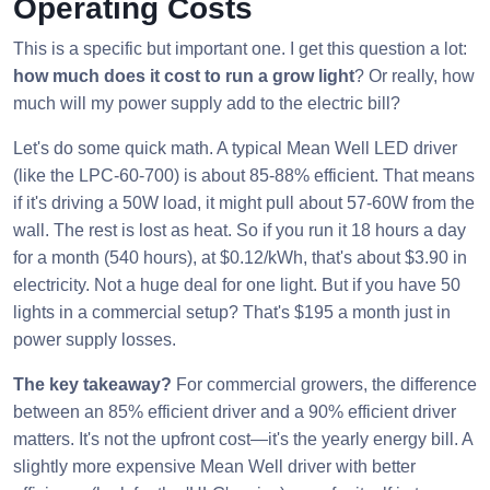
Operating Costs
This is a specific but important one. I get this question a lot:
how much does it cost to run a grow light
? Or really, how
much will my power supply add to the electric bill?
Let's do some quick math. A typical Mean Well LED driver
(like the LPC-60-700) is about 85-88% efficient. That means
if it's driving a 50W load, it might pull about 57-60W from the
wall. The rest is lost as heat. So if you run it 18 hours a day
for a month (540 hours), at $0.12/kWh, that's about $3.90 in
electricity. Not a huge deal for one light. But if you have 50
lights in a commercial setup? That's $195 a month just in
power supply losses.
The key takeaway?
For commercial growers, the difference
between an 85% efficient driver and a 90% efficient driver
matters. It's not the upfront cost—it's the yearly energy bill. A
slightly more expensive Mean Well driver with better