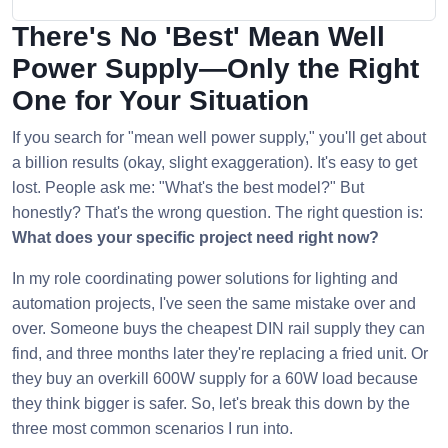
There's No 'Best' Mean Well
Power Supply—Only the Right
One for Your Situation
If you search for "mean well power supply," you'll get about
a billion results (okay, slight exaggeration). It's easy to get
lost. People ask me: "What's the best model?" But
honestly? That's the wrong question. The right question is:
What does your specific project need right now?
In my role coordinating power solutions for lighting and
automation projects, I've seen the same mistake over and
over. Someone buys the cheapest DIN rail supply they can
find, and three months later they're replacing a fried unit. Or
they buy an overkill 600W supply for a 60W load because
they think bigger is safer. So, let's break this down by the
three most common scenarios I run into.