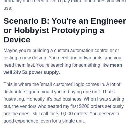
probably don't need it. Don't pay extra for features you won't
use.
Scenario B: You're an Engineer
or Hobbyist Prototyping a
Device
Maybe you're building a custom automation controller or
testing a new design. You need one or two units, and you
need them fast. You're searching for something like
mean
well 24v 5a power supply
.
This is where the 'small customer' logic comes in. A lot of
distributors ignore you if you're buying one unit. That's
frustrating. Honestly, it's bad business. When I was starting
out, the vendors who treated my first $200 orders seriously
are the ones I still call for $10,000 orders. You deserve a
good experience, even for a single unit.