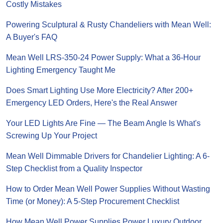
Costly Mistakes
Powering Sculptural & Rusty Chandeliers with Mean Well:
A Buyer's FAQ
Mean Well LRS-350-24 Power Supply: What a 36-Hour
Lighting Emergency Taught Me
Does Smart Lighting Use More Electricity? After 200+
Emergency LED Orders, Here's the Real Answer
Your LED Lights Are Fine — The Beam Angle Is What's
Screwing Up Your Project
Mean Well Dimmable Drivers for Chandelier Lighting: A 6-
Step Checklist from a Quality Inspector
How to Order Mean Well Power Supplies Without Wasting
Time (or Money): A 5-Step Procurement Checklist
How Mean Well Power Supplies Power Luxury Outdoor