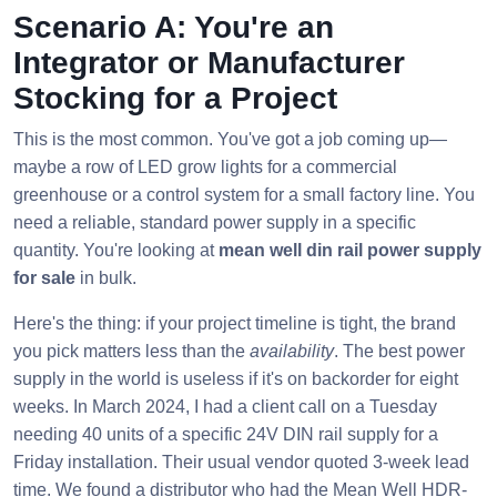
Scenario A: You're an
Integrator or Manufacturer
Stocking for a Project
This is the most common. You've got a job coming up—
maybe a row of LED grow lights for a commercial
greenhouse or a control system for a small factory line. You
need a reliable, standard power supply in a specific
quantity. You're looking at
mean well din rail power supply
for sale
in bulk.
Here's the thing: if your project timeline is tight, the brand
you pick matters less than the
availability
. The best power
supply in the world is useless if it's on backorder for eight
weeks. In March 2024, I had a client call on a Tuesday
needing 40 units of a specific 24V DIN rail supply for a
Friday installation. Their usual vendor quoted 3-week lead
time. We found a distributor who had the Mean Well HDR-