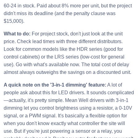
60-24 in stock. Paid about 8% more per unit, but the project
didn't miss its deadline (and the penalty clause was
$15,000).
What to do:
For project stock, don't just look at the unit
price. Check lead times with three different distributors.
Look for common models like the HDR series (good for
control cabinets) or the LRS series (low-cost for general
use). Go with what's available now. The total cost of delay
almost always outweighs the savings on a discounted unit.
A quick note on the '3-in-1 dimming' feature:
A lot of
people ask about this for LED drivers. It sounds complicated
—actually, it's pretty simple. Mean Well drivers with 3-in-1
dimming let you control brightness using a resistor, a 0-10V
signal, or a PWM signal. It's basically a flexible option for
when you don't know exactly what controller the site will
use. But if you're just powering a sensor or a relay, you