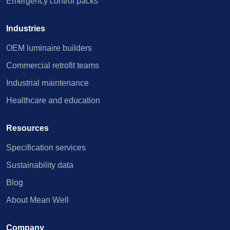
Emergency control packs
Industries
OEM luminaire builders
Commercial retrofit teams
Industrial maintenance
Healthcare and education
Resources
Specification services
Sustainability data
Blog
About Mean Well
Company