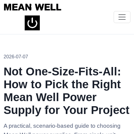
2026-07-07
Not One-Size-Fits-All:
How to Pick the Right
Mean Well Power
Supply for Your Project
A practical, scenario-based guide to choosing