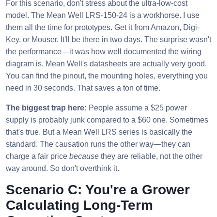
For this scenario, don't stress about the ultra-low-cost
model. The Mean Well LRS-150-24 is a workhorse. I use
them all the time for prototypes. Get it from Amazon, Digi-
Key, or Mouser. It'll be there in two days. The surprise wasn't
the performance—it was how well documented the wiring
diagram is. Mean Well's datasheets are actually very good.
You can find the pinout, the mounting holes, everything you
need in 30 seconds. That saves a ton of time.
The biggest trap here:
People assume a $25 power
supply is probably junk compared to a $60 one. Sometimes
that's true. But a Mean Well LRS series is basically the
standard. The causation runs the other way—they can
charge a fair price
because
they are reliable, not the other
way around. So don't overthink it.
Scenario C: You're a Grower
Calculating Long-Term