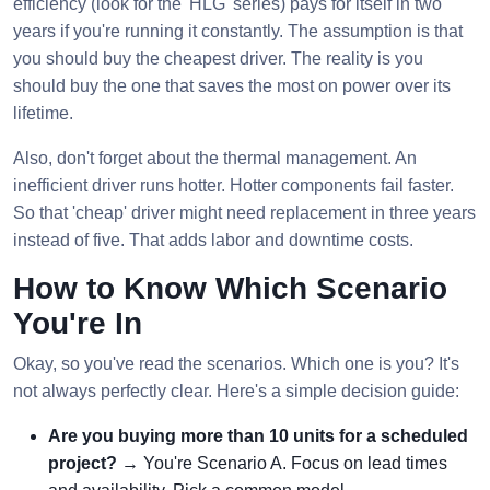
efficiency (look for the 'HLG' series) pays for itself in two
years if you're running it constantly. The assumption is that
you should buy the cheapest driver. The reality is you
should buy the one that saves the most on power over its
lifetime.
Also, don't forget about the thermal management. An
inefficient driver runs hotter. Hotter components fail faster.
So that 'cheap' driver might need replacement in three years
instead of five. That adds labor and downtime costs.
How to Know Which Scenario
You're In
Okay, so you've read the scenarios. Which one is you? It's
not always perfectly clear. Here's a simple decision guide:
Are you buying more than 10 units for a scheduled
project?
→ You're Scenario A. Focus on lead times