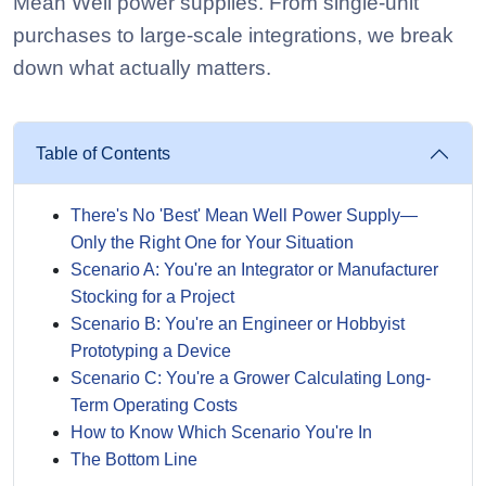
Mean Well power supplies. From single-unit
purchases to large-scale integrations, we break
down what actually matters.
Table of Contents
There's No 'Best' Mean Well Power Supply—
Only the Right One for Your Situation
Scenario A: You're an Integrator or Manufacturer
Stocking for a Project
Scenario B: You're an Engineer or Hobbyist
Prototyping a Device
Scenario C: You're a Grower Calculating Long-
Term Operating Costs
How to Know Which Scenario You're In
The Bottom Line