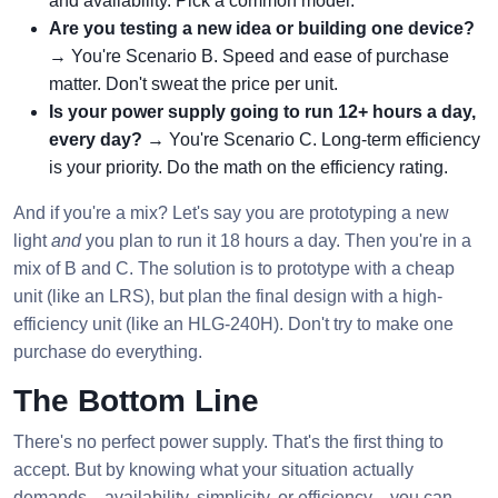
and availability. Pick a common model.
Are you testing a new idea or building one device?
→ You're Scenario B. Speed and ease of purchase
matter. Don't sweat the price per unit.
Is your power supply going to run 12+ hours a day,
every day?
→ You're Scenario C. Long-term efficiency
is your priority. Do the math on the efficiency rating.
And if you're a mix? Let's say you are prototyping a new
light
and
you plan to run it 18 hours a day. Then you're in a
mix of B and C. The solution is to prototype with a cheap
unit (like an LRS), but plan the final design with a high-
efficiency unit (like an HLG-240H). Don't try to make one
purchase do everything.
The Bottom Line
There's no perfect power supply. That's the first thing to
accept. But by knowing what your situation actually
demands—availability, simplicity, or efficiency—you can