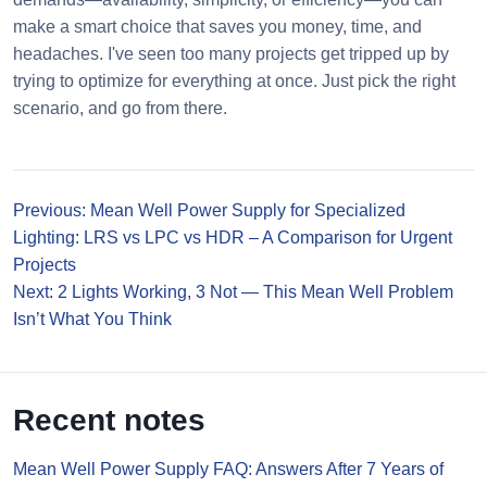
make a smart choice that saves you money, time, and
headaches. I've seen too many projects get tripped up by
trying to optimize for everything at once. Just pick the right
scenario, and go from there.
Previous: Mean Well Power Supply for Specialized
Lighting: LRS vs LPC vs HDR – A Comparison for Urgent
Projects
Next: 2 Lights Working, 3 Not — This Mean Well Problem
Isn’t What You Think
Recent notes
Mean Well Power Supply FAQ: Answers After 7 Years of