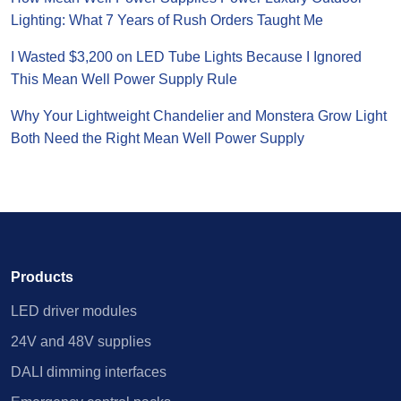
Lighting: What 7 Years of Rush Orders Taught Me
I Wasted $3,200 on LED Tube Lights Because I Ignored
This Mean Well Power Supply Rule
Why Your Lightweight Chandelier and Monstera Grow Light
Both Need the Right Mean Well Power Supply
Products
LED driver modules
24V and 48V supplies
DALI dimming interfaces