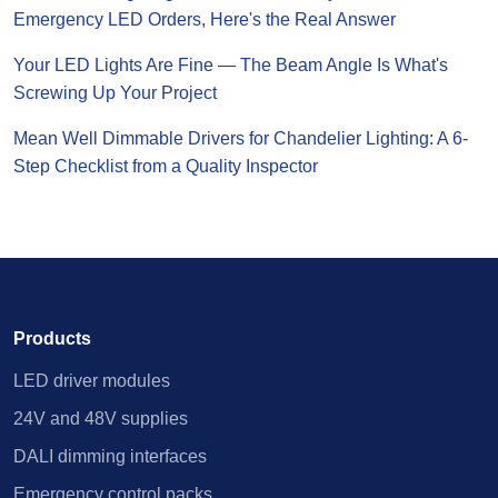
Emergency LED Orders, Here's the Real Answer
Your LED Lights Are Fine — The Beam Angle Is What's
Screwing Up Your Project
Mean Well Dimmable Drivers for Chandelier Lighting: A 6-
Step Checklist from a Quality Inspector
Products
LED driver modules
24V and 48V supplies
DALI dimming interfaces
Emergency control packs