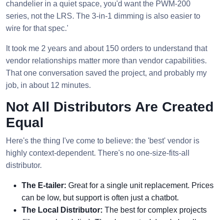
chandelier in a quiet space, you'd want the PWM-200
series, not the LRS. The 3-in-1 dimming is also easier to
wire for that spec.'
It took me 2 years and about 150 orders to understand that
vendor relationships matter more than vendor capabilities.
That one conversation saved the project, and probably my
job, in about 12 minutes.
Not All Distributors Are Created
Equal
Here's the thing I've come to believe: the 'best' vendor is
highly context-dependent. There's no one-size-fits-all
distributor.
The E-tailer:
Great for a single unit replacement. Prices
can be low, but support is often just a chatbot.
The Local Distributor:
The best for complex projects