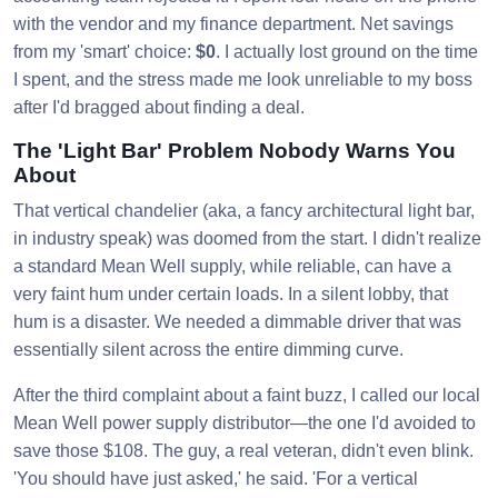
with the vendor and my finance department. Net savings
from my 'smart' choice:
$0
. I actually lost ground on the time
I spent, and the stress made me look unreliable to my boss
after I'd bragged about finding a deal.
The 'Light Bar' Problem Nobody Warns You
About
That vertical chandelier (aka, a fancy architectural light bar,
in industry speak) was doomed from the start. I didn't realize
a standard Mean Well supply, while reliable, can have a
very faint hum under certain loads. In a silent lobby, that
hum is a disaster. We needed a dimmable driver that was
essentially silent across the entire dimming curve.
After the third complaint about a faint buzz, I called our local
Mean Well power supply distributor—the one I'd avoided to
save those $108. The guy, a real veteran, didn't even blink.
'You should have just asked,' he said. 'For a vertical