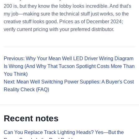
200 is, but they know the lobby looks incredible. And that's
my job—making sure the technical stuff just works, so the
creative stuff looks good. Prices as of December 2024;
verify current pricing with your preferred distributor.
Previous: Why Your Mean Well LED Driver Wiring Diagram
Is Wrong (And Why That Tucson Spotlight Costs More Than
You Think)
Next: Mean Well Switching Power Supplies: A Buyer's Cost
Reality Check (FAQ)
Recent notes
Can You Replace Track Lighting Heads? Yes—But the