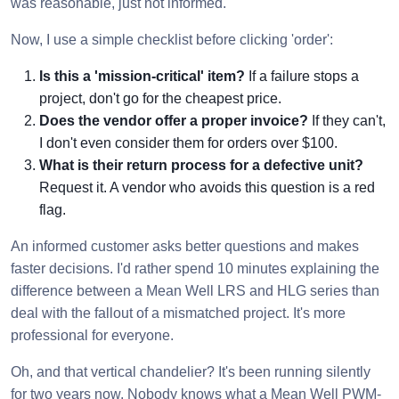
was reasonable, just not informed.
Now, I use a simple checklist before clicking 'order':
Is this a 'mission-critical' item?
If a failure stops a
project, don't go for the cheapest price.
Does the vendor offer a proper invoice?
If they can't,
I don't even consider them for orders over $100.
What is their return process for a defective unit?
Request it. A vendor who avoids this question is a red
flag.
An informed customer asks better questions and makes
faster decisions. I'd rather spend 10 minutes explaining the
difference between a Mean Well LRS and HLG series than
deal with the fallout of a mismatched project. It's more
professional for everyone.
Oh, and that vertical chandelier? It's been running silently
for two years now. Nobody knows what a Mean Well PWM-