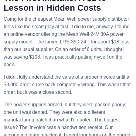
Lesson in Hidden Costs
Going for the cheapest Mean Well power supply distributor
feels like the smart play at first. It did to me, anyway. I found
an online vendor offering the Mean Well 24V 30A power
supply model—the famed LRS-350-24—for about $18 less
than our usual supplier. On an order of 6 units, I thought I
was saving $108. I was practically patting myself on the
back.
I didn't fully understand the value of a proper invoice until a
$3,000 order came back completely wrong. This wasn't that
order, but it was a close second.
The power supplies arrived, but they were packed poorly;
one unit was dented. They were also a different
manufacturing batch than what I'd quoted. The biggest
issue? The 'invoice' was a handwritten receipt. Our
accounting team rejected it. I spent four hours on the phone