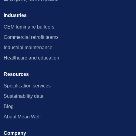
Industries
OEM luminaire builders
Commercial retrofit teams
Industrial maintenance
Healthcare and education
Resources
Specification services
Sustainability data
Blog
About Mean Well
Company