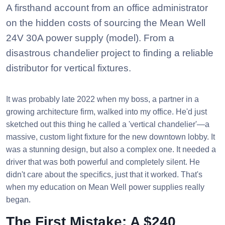
A firsthand account from an office administrator
on the hidden costs of sourcing the Mean Well
24V 30A power supply (model). From a
disastrous chandelier project to finding a reliable
distributor for vertical fixtures.
It was probably late 2022 when my boss, a partner in a
growing architecture firm, walked into my office. He'd just
sketched out this thing he called a 'vertical chandelier'—a
massive, custom light fixture for the new downtown lobby. It
was a stunning design, but also a complex one. It needed a
driver that was both powerful and completely silent. He
didn't care about the specifics, just that it worked. That's
when my education on Mean Well power supplies really
began.
The First Mistake: A $240