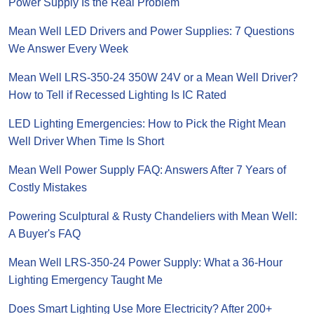
Power Supply Is the Real Problem
Mean Well LED Drivers and Power Supplies: 7 Questions
We Answer Every Week
Mean Well LRS-350-24 350W 24V or a Mean Well Driver?
How to Tell if Recessed Lighting Is IC Rated
LED Lighting Emergencies: How to Pick the Right Mean
Well Driver When Time Is Short
Mean Well Power Supply FAQ: Answers After 7 Years of
Costly Mistakes
Powering Sculptural & Rusty Chandeliers with Mean Well:
A Buyer's FAQ
Mean Well LRS-350-24 Power Supply: What a 36-Hour
Lighting Emergency Taught Me
Does Smart Lighting Use More Electricity? After 200+