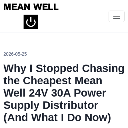
2026-05-25
Why I Stopped Chasing
the Cheapest Mean
Well 24V 30A Power
Supply Distributor
(And What I Do Now)