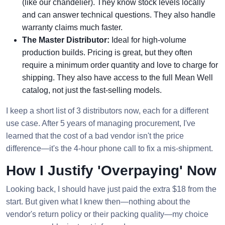
(like our chandelier). They know stock levels locally
and can answer technical questions. They also handle
warranty claims much faster.
The Master Distributor:
Ideal for high-volume
production builds. Pricing is great, but they often
require a minimum order quantity and love to charge for
shipping. They also have access to the full Mean Well
catalog, not just the fast-selling models.
I keep a short list of 3 distributors now, each for a different
use case. After 5 years of managing procurement, I've
learned that the cost of a bad vendor isn't the price
difference—it's the 4-hour phone call to fix a mis-shipment.
How I Justify 'Overpaying' Now
Looking back, I should have just paid the extra $18 from the
start. But given what I knew then—nothing about the
vendor's return policy or their packing quality—my choice