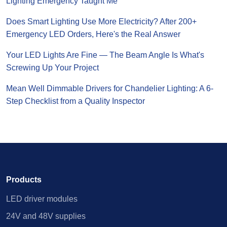
Lighting Emergency Taught Me
Does Smart Lighting Use More Electricity? After 200+
Emergency LED Orders, Here's the Real Answer
Your LED Lights Are Fine — The Beam Angle Is What's
Screwing Up Your Project
Mean Well Dimmable Drivers for Chandelier Lighting: A 6-
Step Checklist from a Quality Inspector
Products
LED driver modules
24V and 48V supplies