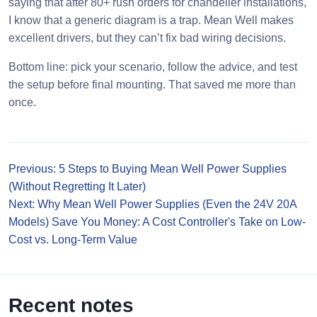
saying that after 80+ rush orders for chandelier installations,
I know that a generic diagram is a trap. Mean Well makes
excellent drivers, but they can’t fix bad wiring decisions.
Bottom line: pick your scenario, follow the advice, and test
the setup before final mounting. That saved me more than
once.
Previous: 5 Steps to Buying Mean Well Power Supplies
(Without Regretting It Later)
Next: Why Mean Well Power Supplies (Even the 24V 20A
Models) Save You Money: A Cost Controller's Take on Low-
Cost vs. Long-Term Value
Recent notes