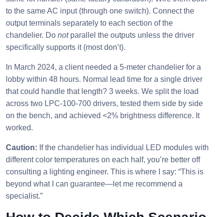
to the same AC input (through one switch). Connect the
output terminals separately to each section of the
chandelier. Do
not
parallel the outputs unless the driver
specifically supports it (most don’t).
In March 2024, a client needed a 5-meter chandelier for a
lobby within 48 hours. Normal lead time for a single driver
that could handle that length? 3 weeks. We split the load
across two LPC-100-700 drivers, tested them side by side
on the bench, and achieved <2% brightness difference. It
worked.
Caution:
If the chandelier has individual LED modules with
different color temperatures on each half, you’re better off
consulting a lighting engineer. This is where I say: “This is
beyond what I can guarantee—let me recommend a
specialist.”