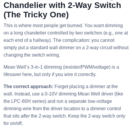
Chandelier with 2-Way Switch
(The Tricky One)
This is where most people get burned. You want dimming
on a long chandelier controlled by two switches (e.g., one at
each end of a hallway). The complication: you cannot
simply put a standard wall dimmer on a 2-way circuit without
changing the switch wiring.
Mean Well’s 3-in-1 dimming (resistor/PWM/voltage) is a
lifesaver here, but only if you wire it correctly.
The correct approach:
Forget placing a dimmer at the
wall. Instead, use a 0-10V dimming Mean Well driver (like
the LPC-60H series) and run a separate low-voltage
dimming wire from the driver location to a dimmer control
that sits
after
the 2-way switch. Keep the 2-way switch only
for on/off.