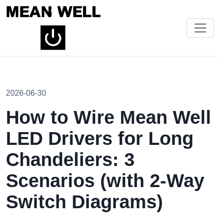
2026-06-30
How to Wire Mean Well
LED Drivers for Long
Chandeliers: 3
Scenarios (with 2-Way
Switch Diagrams)