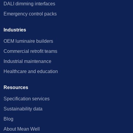
DALI dimming interfaces
Emergency control packs
Industries
OEM luminaire builders
Commercial retrofit teams
Industrial maintenance
Healthcare and education
Resources
Specification services
Sustainability data
Blog
About Mean Well