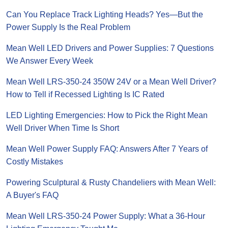
Can You Replace Track Lighting Heads? Yes—But the
Power Supply Is the Real Problem
Mean Well LED Drivers and Power Supplies: 7 Questions
We Answer Every Week
Mean Well LRS-350-24 350W 24V or a Mean Well Driver?
How to Tell if Recessed Lighting Is IC Rated
LED Lighting Emergencies: How to Pick the Right Mean
Well Driver When Time Is Short
Mean Well Power Supply FAQ: Answers After 7 Years of
Costly Mistakes
Powering Sculptural & Rusty Chandeliers with Mean Well:
A Buyer's FAQ
Mean Well LRS-350-24 Power Supply: What a 36-Hour