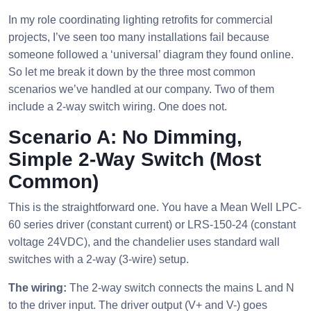
In my role coordinating lighting retrofits for commercial
projects, I’ve seen too many installations fail because
someone followed a ‘universal’ diagram they found online.
So let me break it down by the three most common
scenarios we’ve handled at our company. Two of them
include a 2-way switch wiring. One does not.
Scenario A: No Dimming,
Simple 2-Way Switch (Most
Common)
This is the straightforward one. You have a Mean Well LPC-
60 series driver (constant current) or LRS-150-24 (constant
voltage 24VDC), and the chandelier uses standard wall
switches with a 2-way (3-wire) setup.
The wiring:
The 2-way switch connects the mains L and N
to the driver input. The driver output (V+ and V-) goes