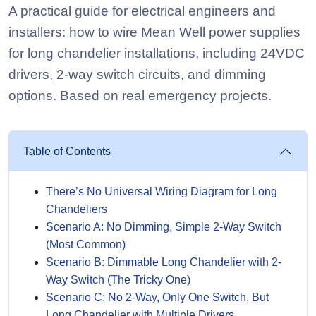
A practical guide for electrical engineers and
installers: how to wire Mean Well power supplies
for long chandelier installations, including 24VDC
drivers, 2-way switch circuits, and dimming
options. Based on real emergency projects.
Table of Contents
There’s No Universal Wiring Diagram for Long
Chandeliers
Scenario A: No Dimming, Simple 2-Way Switch
(Most Common)
Scenario B: Dimmable Long Chandelier with 2-
Way Switch (The Tricky One)
Scenario C: No 2-Way, Only One Switch, But
Long Chandelier with Multiple Drivers