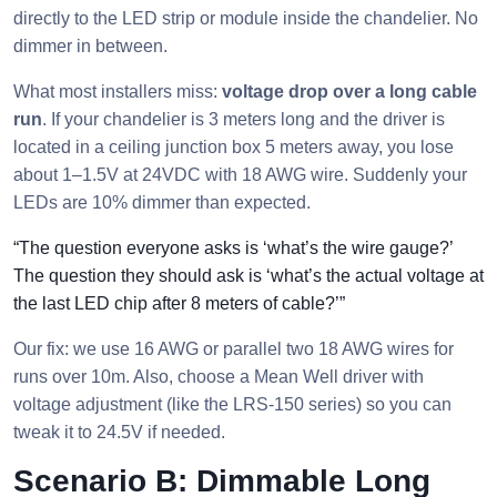
directly to the LED strip or module inside the chandelier. No
dimmer in between.
What most installers miss:
voltage drop over a long cable
run
. If your chandelier is 3 meters long and the driver is
located in a ceiling junction box 5 meters away, you lose
about 1–1.5V at 24VDC with 18 AWG wire. Suddenly your
LEDs are 10% dimmer than expected.
“The question everyone asks is ‘what’s the wire gauge?’
The question they should ask is ‘what’s the actual voltage at
the last LED chip after 8 meters of cable?’”
Our fix: we use 16 AWG or parallel two 18 AWG wires for
runs over 10m. Also, choose a Mean Well driver with
voltage adjustment (like the LRS-150 series) so you can
tweak it to 24.5V if needed.
Scenario B: Dimmable Long