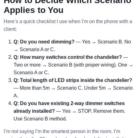
How to Decide Which Scenario
Applies to You
Here’s a quick checklist I use when I’m on the phone with a
client:
Q: Do you need dimming?
— Yes → Scenario B. No
→ Scenario A or C.
Q: How many switches control the chandelier?
—
Two or more → Scenario B (with proper wiring). One →
Scenario A or C.
Q: Total length of LED strips inside the chandelier?
— More than 5m → Scenario C. Under 5m → Scenario
A.
Q: Do you have existing 2-way dimmer switches
already installed?
— Yes → STOP. Remove them.
Use Scenario B method.
I’m not saying I’m the smartest person in the room. I’m