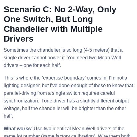
Scenario C: No 2-Way, Only
One Switch, But Long
Chandelier with Multiple
Drivers
Sometimes the chandelier is so long (4-5 meters) that a
single driver cannot power it. You need two Mean Well
drivers – one for each half.
This is where the ‘expertise boundary’ comes in. I’m not a
lighting designer, but I’ve done enough of these to know that
parallel-driving from a single switch requires careful
synchronization. If one driver has a slightly different output
voltage, half the chandelier will be brighter than the other
half.
What works:
Use two identical Mean Well drivers of the
same lot number (same factory calibration). Wire them both