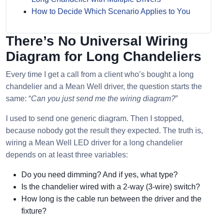
How to Decide Which Scenario Applies to You
There’s No Universal Wiring
Diagram for Long Chandeliers
Every time I get a call from a client who’s bought a long
chandelier and a Mean Well driver, the question starts the
same: “
Can you just send me the wiring diagram?
”
I used to send one generic diagram. Then I stopped,
because nobody got the result they expected. The truth is,
wiring a Mean Well LED driver for a long chandelier
depends on at least three variables:
Do you need dimming? And if yes, what type?
Is the chandelier wired with a 2-way (3-wire) switch?
How long is the cable run between the driver and the
fixture?