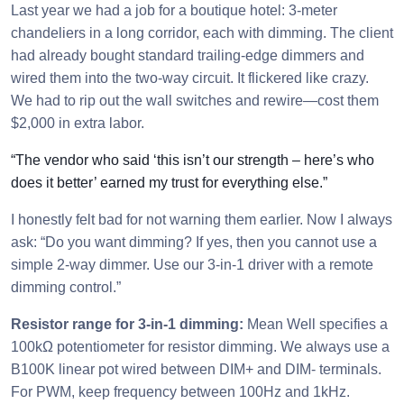
Last year we had a job for a boutique hotel: 3-meter
chandeliers in a long corridor, each with dimming. The client
had already bought standard trailing-edge dimmers and
wired them into the two-way circuit. It flickered like crazy.
We had to rip out the wall switches and rewire—cost them
$2,000 in extra labor.
“The vendor who said ‘this isn’t our strength – here’s who
does it better’ earned my trust for everything else.”
I honestly felt bad for not warning them earlier. Now I always
ask: “Do you want dimming? If yes, then you cannot use a
simple 2-way dimmer. Use our 3-in-1 driver with a remote
dimming control.”
Resistor range for 3-in-1 dimming:
Mean Well specifies a
100kΩ potentiometer for resistor dimming. We always use a
B100K linear pot wired between DIM+ and DIM- terminals.
For PWM, keep frequency between 100Hz and 1kHz.