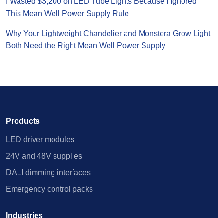
I Wasted $3,200 on LED Tube Lights Because I Ignored
This Mean Well Power Supply Rule
Why Your Lightweight Chandelier and Monstera Grow Light
Both Need the Right Mean Well Power Supply
Products
LED driver modules
24V and 48V supplies
DALI dimming interfaces
Emergency control packs
Industries