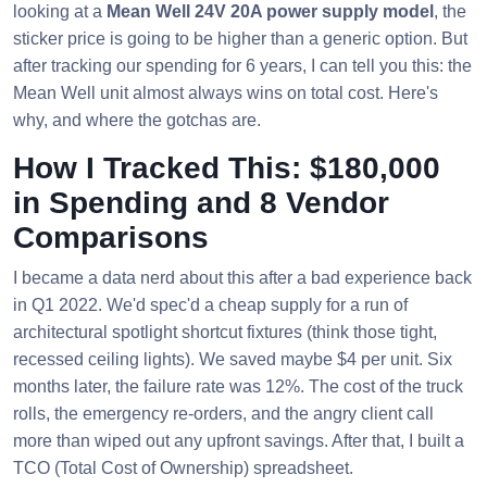
looking at a
Mean Well 24V 20A power supply model
, the
sticker price is going to be higher than a generic option. But
after tracking our spending for 6 years, I can tell you this: the
Mean Well unit almost always wins on total cost. Here's
why, and where the gotchas are.
How I Tracked This: $180,000
in Spending and 8 Vendor
Comparisons
I became a data nerd about this after a bad experience back
in Q1 2022. We'd spec'd a cheap supply for a run of
architectural spotlight shortcut fixtures (think those tight,
recessed ceiling lights). We saved maybe $4 per unit. Six
months later, the failure rate was 12%. The cost of the truck
rolls, the emergency re-orders, and the angry client call
more than wiped out any upfront savings. After that, I built a
TCO (Total Cost of Ownership) spreadsheet.