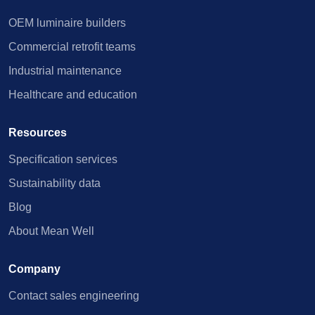
OEM luminaire builders
Commercial retrofit teams
Industrial maintenance
Healthcare and education
Resources
Specification services
Sustainability data
Blog
About Mean Well
Company
Contact sales engineering