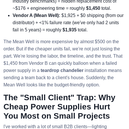
industry benchmarks) = hidden replacement cost of
~$176 + engineering time = roughly
$1,450
total.
Vendor A (Mean Well):
$1,925 + $0 shipping (from our
distributor) + <1% failure rate (we've only had 2 units
fail in 5 years) = roughly
$1,935
total.
The Mean Well is more expensive by almost $500 on the
order. But if the cheaper units fail, we're not just losing the
part. We're losing the labor, the timeline, and the trust. That
$1,450 from Vendor B can quickly balloon when a failed
power supply in a
teardrop chandelier
installation means
sending a team back to a client's house. Suddenly, the
Mean Well looks like the budget-friendly option.
The "Small Client" Trap: Why
Cheap Power Supplies Hurt
You Most on Small Projects
I've worked with a lot of small B2B clients—lighting