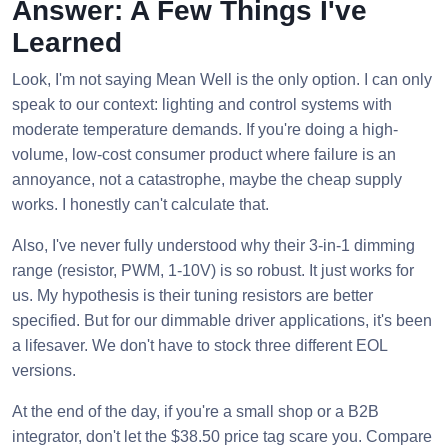
Answer: A Few Things I've
Learned
Look, I'm not saying Mean Well is the only option. I can only
speak to our context: lighting and control systems with
moderate temperature demands. If you're doing a high-
volume, low-cost consumer product where failure is an
annoyance, not a catastrophe, maybe the cheap supply
works. I honestly can't calculate that.
Also, I've never fully understood why their 3-in-1 dimming
range (resistor, PWM, 1-10V) is so robust. It just works for
us. My hypothesis is their tuning resistors are better
specified. But for our dimmable driver applications, it's been
a lifesaver. We don't have to stock three different EOL
versions.
At the end of the day, if you're a small shop or a B2B
integrator, don't let the $38.50 price tag scare you. Compare