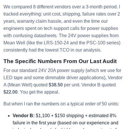
We compared 8 different vendors over a 3-month period. I
tracked everything: unit cost, shipping, failure rates over 2
years, warranty claim hassle, and even the time our
engineers spent on tech support calls for power supplies
with confusing datasheets. The 24V power supplies from
Mean Well (like the LRS-150-24 and the PSC-100 series)
consistently had the lowest TCO in our analysis.
The Specific Numbers From Our Last Audit
For our standard 24V 20A power supply (which we use for
LED tape and some dimmable driver applications), Vendor
A (Mean Well) quoted
$38.50
per unit. Vendor B quoted
$22.00
. You get the appeal.
But when I ran the numbers on a typical order of 50 units:
Vendor B:
$1,100 + $150 shipping + estimated 8%
failure in the first year (based on our experience and