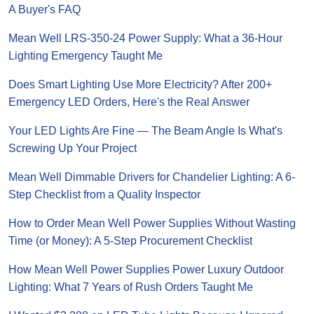
A Buyer's FAQ
Mean Well LRS-350-24 Power Supply: What a 36-Hour
Lighting Emergency Taught Me
Does Smart Lighting Use More Electricity? After 200+
Emergency LED Orders, Here's the Real Answer
Your LED Lights Are Fine — The Beam Angle Is What's
Screwing Up Your Project
Mean Well Dimmable Drivers for Chandelier Lighting: A 6-
Step Checklist from a Quality Inspector
How to Order Mean Well Power Supplies Without Wasting
Time (or Money): A 5-Step Procurement Checklist
How Mean Well Power Supplies Power Luxury Outdoor
Lighting: What 7 Years of Rush Orders Taught Me