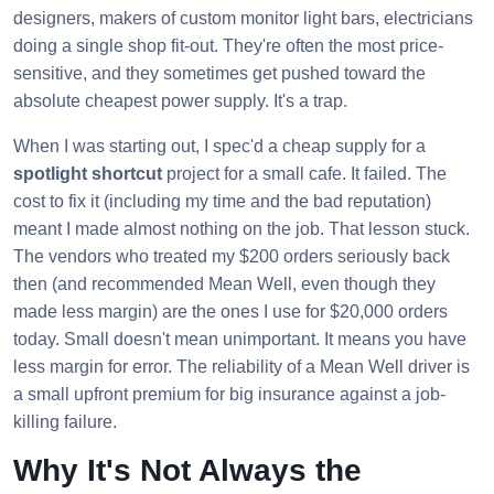
designers, makers of custom monitor light bars, electricians
doing a single shop fit-out. They're often the most price-
sensitive, and they sometimes get pushed toward the
absolute cheapest power supply. It's a trap.
When I was starting out, I spec'd a cheap supply for a
spotlight shortcut
project for a small cafe. It failed. The
cost to fix it (including my time and the bad reputation)
meant I made almost nothing on the job. That lesson stuck.
The vendors who treated my $200 orders seriously back
then (and recommended Mean Well, even though they
made less margin) are the ones I use for $20,000 orders
today. Small doesn't mean unimportant. It means you have
less margin for error. The reliability of a Mean Well driver is
a small upfront premium for big insurance against a job-
killing failure.
Why It's Not Always the