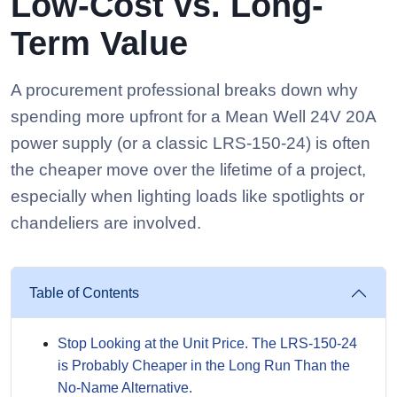
Low-Cost vs. Long-
Term Value
A procurement professional breaks down why
spending more upfront for a Mean Well 24V 20A
power supply (or a classic LRS-150-24) is often
the cheaper move over the lifetime of a project,
especially when lighting loads like spotlights or
chandeliers are involved.
Table of Contents
Stop Looking at the Unit Price. The LRS-150-24
is Probably Cheaper in the Long Run Than the
No-Name Alternative.