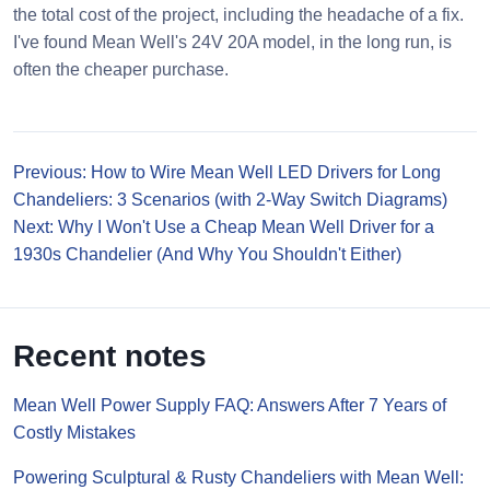
the total cost of the project, including the headache of a fix.
I've found Mean Well's 24V 20A model, in the long run, is
often the cheaper purchase.
Previous: How to Wire Mean Well LED Drivers for Long
Chandeliers: 3 Scenarios (with 2-Way Switch Diagrams)
Next: Why I Won't Use a Cheap Mean Well Driver for a
1930s Chandelier (And Why You Shouldn't Either)
Recent notes
Mean Well Power Supply FAQ: Answers After 7 Years of
Costly Mistakes
Powering Sculptural & Rusty Chandeliers with Mean Well: