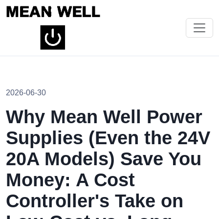
2026-06-30
Why Mean Well Power
Supplies (Even the 24V
20A Models) Save You
Money: A Cost
Controller's Take on