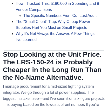
How I Tracked This: $180,000 in Spending and 8
Vendor Comparisons
The Specific Numbers From Our Last Audit
The "Small Client" Trap: Why Cheap Power
Supplies Hurt You Most on Small Projects
Why It's Not Always the Answer: A Few Things
I've Learned
Stop Looking at the Unit Price.
The LRS-150-24 is Probably
Cheaper in the Long Run Than
the No-Name Alternative.
I manage procurement for a mid-sized lighting system
integrator. We go through a lot of power supplies. The
biggest mistake I see—and I've seen it on six-figure projects
—is buying based on the lowest upfront number. If you're