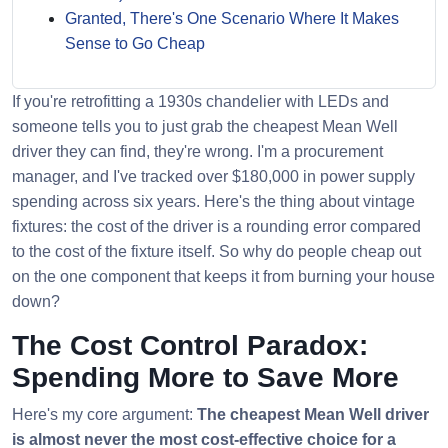
Granted, There's One Scenario Where It Makes
Sense to Go Cheap
If you're retrofitting a 1930s chandelier with LEDs and
someone tells you to just grab the cheapest Mean Well
driver they can find, they're wrong. I'm a procurement
manager, and I've tracked over $180,000 in power supply
spending across six years. Here's the thing about vintage
fixtures: the cost of the driver is a rounding error compared
to the cost of the fixture itself. So why do people cheap out
on the one component that keeps it from burning your house
down?
The Cost Control Paradox:
Spending More to Save More
Here's my core argument:
The cheapest Mean Well driver
is almost never the most cost-effective choice for a