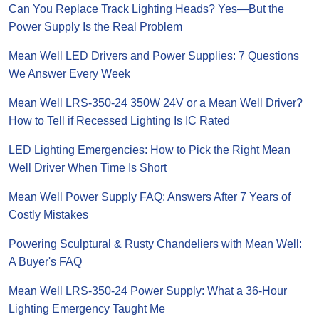
Can You Replace Track Lighting Heads? Yes—But the
Power Supply Is the Real Problem
Mean Well LED Drivers and Power Supplies: 7 Questions
We Answer Every Week
Mean Well LRS-350-24 350W 24V or a Mean Well Driver?
How to Tell if Recessed Lighting Is IC Rated
LED Lighting Emergencies: How to Pick the Right Mean
Well Driver When Time Is Short
Mean Well Power Supply FAQ: Answers After 7 Years of
Costly Mistakes
Powering Sculptural & Rusty Chandeliers with Mean Well:
A Buyer's FAQ
Mean Well LRS-350-24 Power Supply: What a 36-Hour
Lighting Emergency Taught Me