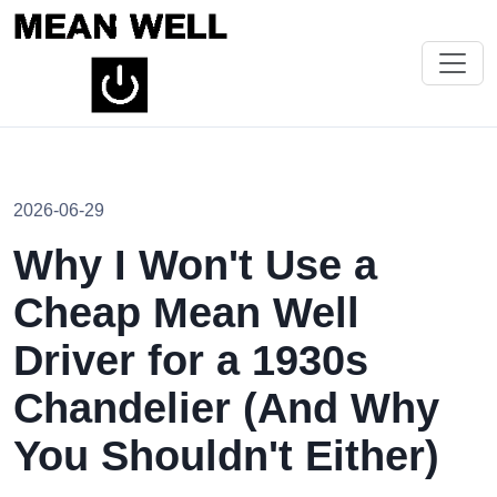
2026-06-29
Why I Won't Use a
Cheap Mean Well
Driver for a 1930s
Chandelier (And Why
You Shouldn't Either)