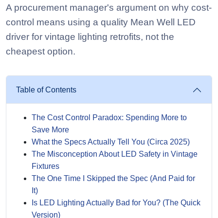
A procurement manager's argument on why cost-
control means using a quality Mean Well LED
driver for vintage lighting retrofits, not the
cheapest option.
Table of Contents
The Cost Control Paradox: Spending More to
Save More
What the Specs Actually Tell You (Circa 2025)
The Misconception About LED Safety in Vintage
Fixtures
The One Time I Skipped the Spec (And Paid for
It)
Is LED Lighting Actually Bad for You? (The Quick
Version)