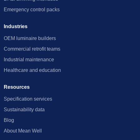
Emergency control packs
Industries
OEM luminaire builders
Commercial retrofit teams
Industrial maintenance
Healthcare and education
Resources
Specification services
Sustainability data
Blog
About Mean Well