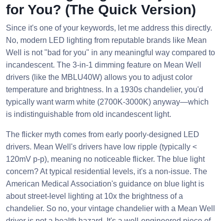
for You? (The Quick Version)
Since it's one of your keywords, let me address this directly.
No, modern LED lighting from reputable brands like Mean
Well is not "bad for you" in any meaningful way compared to
incandescent. The 3-in-1 dimming feature on Mean Well
drivers (like the MBLU40W) allows you to adjust color
temperature and brightness. In a 1930s chandelier, you'd
typically want warm white (2700K-3000K) anyway—which
is indistinguishable from old incandescent light.
The flicker myth comes from early poorly-designed LED
drivers. Mean Well's drivers have low ripple (typically <
120mV p-p), meaning no noticeable flicker. The blue light
concern? At typical residential levels, it's a non-issue. The
American Medical Association's guidance on blue light is
about street-level lighting at 10x the brightness of a
chandelier. So no, your vintage chandelier with a Mean Well
driver is not a health hazard. It's a well-engineered piece of