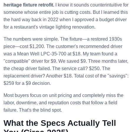
heritage fixture retrofit.
I know it sounds counterintuitive for
someone whose entire job is cutting costs. But I learned this
the hard way back in 2022 when I approved a budget driver
for a restaurant's vintage lighting renovation.
The numbers were simple. The fixture—a restored 1930s
piece—cost $1,200. The customer's recommended driver
was a Mean Well LPC-35-700 at $18. My team found a
"compatible" driver for $9. We saved $9. Three months later,
the cheap driver failed. The service call? $250. The
replacement driver? Another $18. Total cost of the "savings":
$259 for a $9 decision.
Most buyers focus on unit pricing and completely miss the
labor, downtime, and reputation costs that follow a field
failure. That's the blind spot.
What the Specs Actually Tell