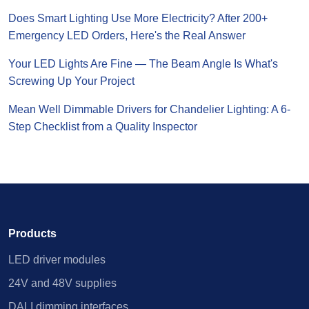
Does Smart Lighting Use More Electricity? After 200+
Emergency LED Orders, Here's the Real Answer
Your LED Lights Are Fine — The Beam Angle Is What's
Screwing Up Your Project
Mean Well Dimmable Drivers for Chandelier Lighting: A 6-
Step Checklist from a Quality Inspector
Products
LED driver modules
24V and 48V supplies
DALI dimming interfaces