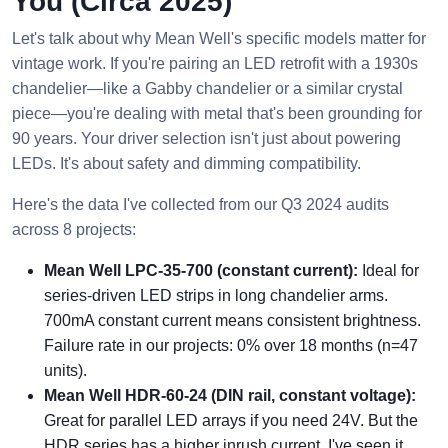
You (Circa 2025)
Let's talk about why Mean Well's specific models matter for
vintage work. If you're pairing an LED retrofit with a 1930s
chandelier—like a Gabby chandelier or a similar crystal
piece—you're dealing with metal that's been grounding for
90 years. Your driver selection isn't just about powering
LEDs. It's about safety and dimming compatibility.
Here's the data I've collected from our Q3 2024 audits
across 8 projects:
Mean Well LPC-35-700 (constant current):
Ideal for
series-driven LED strips in long chandelier arms.
700mA constant current means consistent brightness.
Failure rate in our projects: 0% over 18 months (n=47
units).
Mean Well HDR-60-24 (DIN rail, constant voltage):
Great for parallel LED arrays if you need 24V. But the
HDR series has a higher inrush current. I've seen it