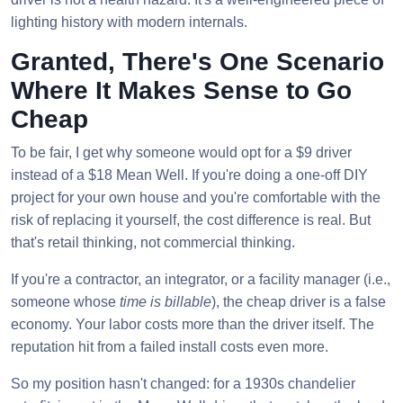
lighting history with modern internals.
Granted, There's One Scenario
Where It Makes Sense to Go
Cheap
To be fair, I get why someone would opt for a $9 driver
instead of a $18 Mean Well. If you're doing a one-off DIY
project for your own house and you're comfortable with the
risk of replacing it yourself, the cost difference is real. But
that's retail thinking, not commercial thinking.
If you're a contractor, an integrator, or a facility manager (i.e.,
someone whose
time is billable
), the cheap driver is a false
economy. Your labor costs more than the driver itself. The
reputation hit from a failed install costs even more.
So my position hasn't changed: for a 1930s chandelier