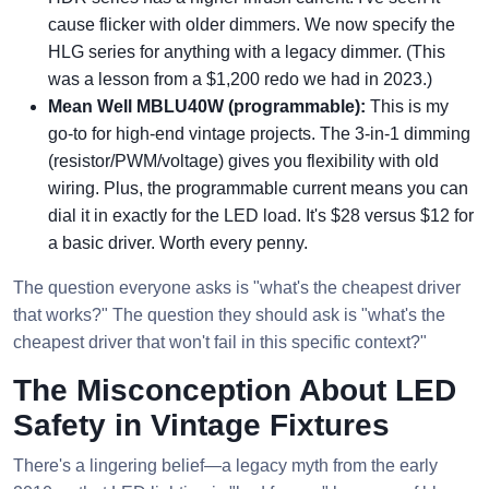
cause flicker with older dimmers. We now specify the
HLG series for anything with a legacy dimmer. (This
was a lesson from a $1,200 redo we had in 2023.)
Mean Well MBLU40W (programmable):
This is my
go-to for high-end vintage projects. The 3-in-1 dimming
(resistor/PWM/voltage) gives you flexibility with old
wiring. Plus, the programmable current means you can
dial it in exactly for the LED load. It's $28 versus $12 for
a basic driver. Worth every penny.
The question everyone asks is "what's the cheapest driver
that works?" The question they should ask is "what's the
cheapest driver that won't fail in this specific context?"
The Misconception About LED
Safety in Vintage Fixtures
There's a lingering belief—a legacy myth from the early