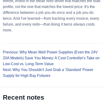
retrofit, invest in the Mean Well driver that matches the load
profile, not the one that matches the lowest price. It's the
difference between a job you do once and a job you do
twice. And I've learned—from tracking every invoice, every
failure, and every redo—that doing it twice always costs
more.
Previous: Why Mean Well Power Supplies (Even the 24V
20A Models) Save You Money: A Cost Controller's Take on
Low-Cost vs. Long-Term Value
Next: Why You Shouldn't Just Grab a 'Standard' Power
Supply for High Bay Fixtures
Recent notes