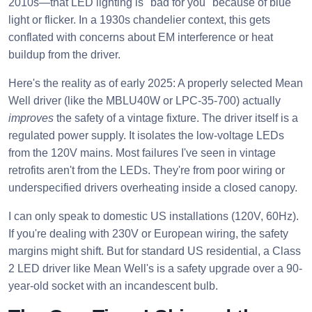
2010s—that LED lighting is "bad for you" because of blue
light or flicker. In a 1930s chandelier context, this gets
conflated with concerns about EM interference or heat
buildup from the driver.
Here's the reality as of early 2025: A properly selected Mean
Well driver (like the MBLU40W or LPC-35-700) actually
improves
the safety of a vintage fixture. The driver itself is a
regulated power supply. It isolates the low-voltage LEDs
from the 120V mains. Most failures I've seen in vintage
retrofits aren't from the LEDs. They're from poor wiring or
underspecified drivers overheating inside a closed canopy.
I can only speak to domestic US installations (120V, 60Hz).
If you're dealing with 230V or European wiring, the safety
margins might shift. But for standard US residential, a Class
2 LED driver like Mean Well's is a safety upgrade over a 90-
year-old socket with an incandescent bulb.