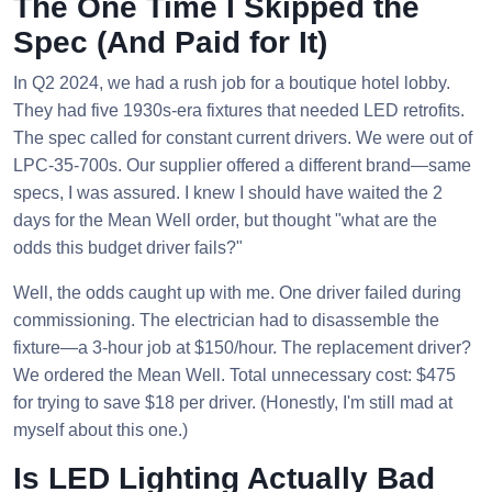
The One Time I Skipped the
Spec (And Paid for It)
In Q2 2024, we had a rush job for a boutique hotel lobby.
They had five 1930s-era fixtures that needed LED retrofits.
The spec called for constant current drivers. We were out of
LPC-35-700s. Our supplier offered a different brand—same
specs, I was assured. I knew I should have waited the 2
days for the Mean Well order, but thought "what are the
odds this budget driver fails?"
Well, the odds caught up with me. One driver failed during
commissioning. The electrician had to disassemble the
fixture—a 3-hour job at $150/hour. The replacement driver?
We ordered the Mean Well. Total unnecessary cost: $475
for trying to save $18 per driver. (Honestly, I'm still mad at
myself about this one.)
Is LED Lighting Actually Bad